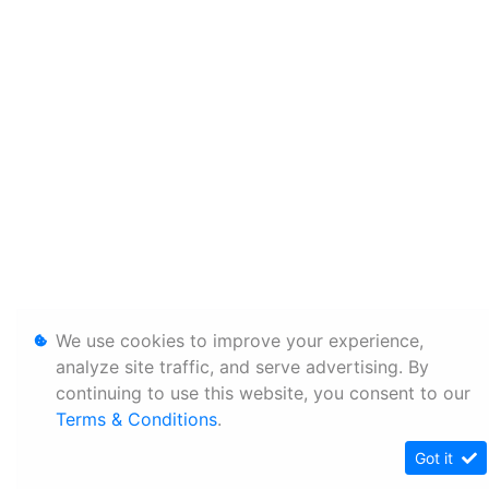
We use cookies to improve your experience,
analyze site traffic, and serve advertising. By
continuing to use this website, you consent to our
Terms & Conditions
.
Got it