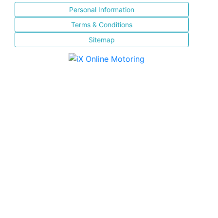
Personal Information
Terms & Conditions
Sitemap