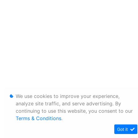
We use cookies to improve your experience,
analyze site traffic, and serve advertising. By
continuing to use this website, you consent to our
Terms & Conditions
.
Got it