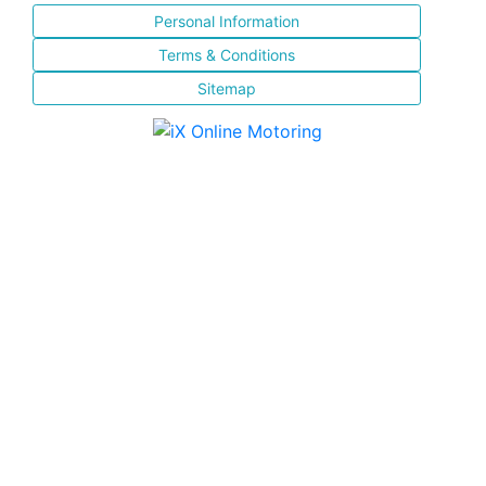
Personal Information
Terms & Conditions
Sitemap