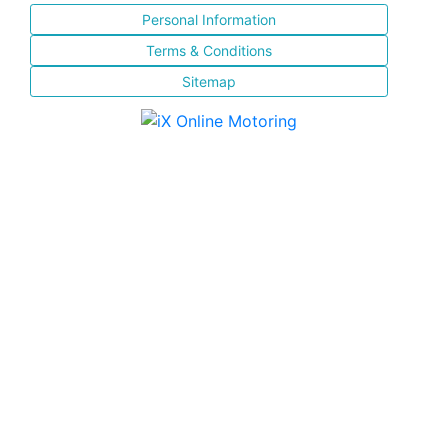
Personal Information
Terms & Conditions
Sitemap