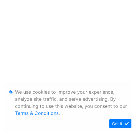
We use cookies to improve your experience,
analyze site traffic, and serve advertising. By
continuing to use this website, you consent to our
Terms & Conditions
.
Got it