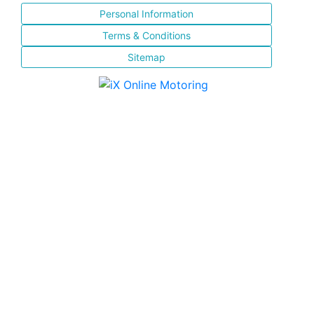
Personal Information
Terms & Conditions
Sitemap