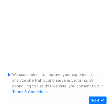
We use cookies to improve your experience,
analyze site traffic, and serve advertising. By
continuing to use this website, you consent to our
Terms & Conditions
.
Got it