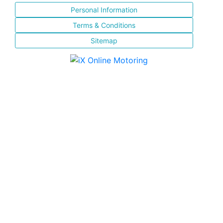
Personal Information
Terms & Conditions
Sitemap