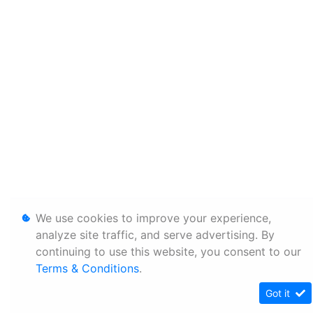
We use cookies to improve your experience,
analyze site traffic, and serve advertising. By
continuing to use this website, you consent to our
Terms & Conditions
.
Got it