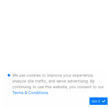
We use cookies to improve your experience,
analyze site traffic, and serve advertising. By
continuing to use this website, you consent to our
Terms & Conditions
.
Got it