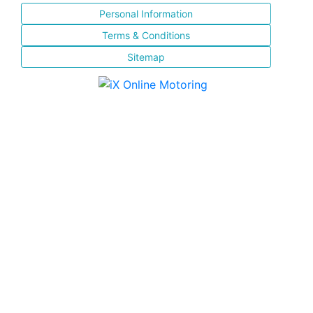
Personal Information
Terms & Conditions
Sitemap