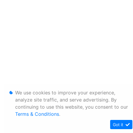
We use cookies to improve your experience,
analyze site traffic, and serve advertising. By
continuing to use this website, you consent to our
Terms & Conditions
.
Got it