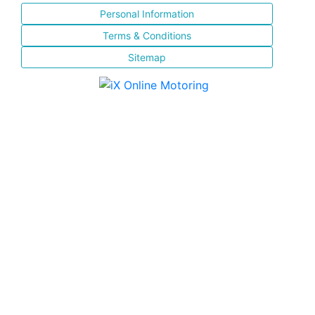
Personal Information
Terms & Conditions
Sitemap