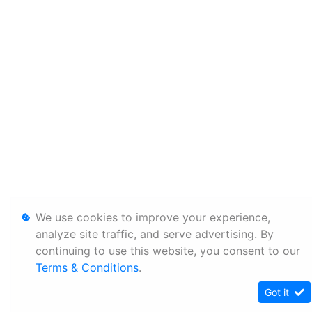
We use cookies to improve your experience,
analyze site traffic, and serve advertising. By
continuing to use this website, you consent to our
Terms & Conditions
.
Got it