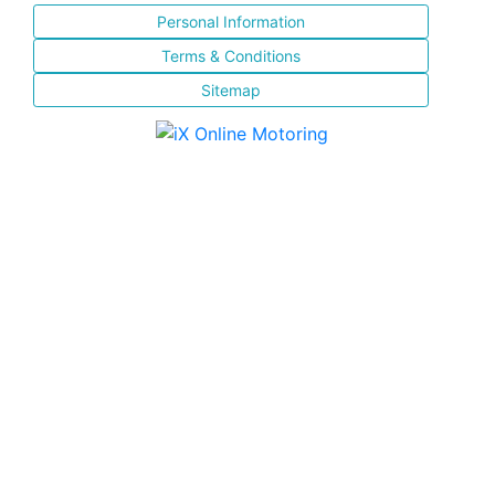
Personal Information
Terms & Conditions
Sitemap