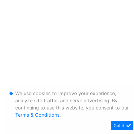
We use cookies to improve your experience,
analyze site traffic, and serve advertising. By
continuing to use this website, you consent to our
Terms & Conditions
.
Got it