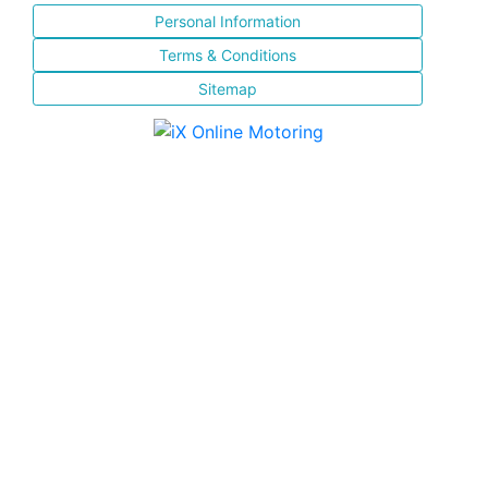
Personal Information
Terms & Conditions
Sitemap