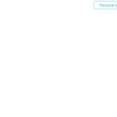
Personal I