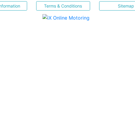
nformation
Terms & Conditions
Sitemap