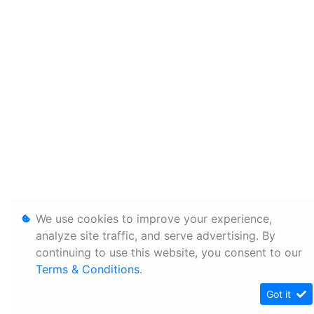
We use cookies to improve your experience,
analyze site traffic, and serve advertising. By
continuing to use this website, you consent to our
Terms & Conditions
.
Got it