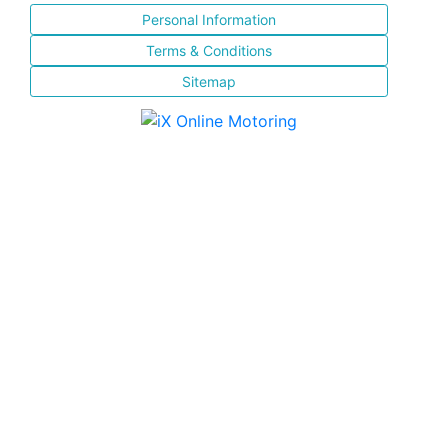
Personal Information
Terms & Conditions
Sitemap