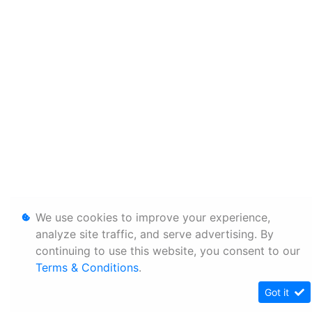
We use cookies to improve your experience,
analyze site traffic, and serve advertising. By
continuing to use this website, you consent to our
Terms & Conditions
.
Got it