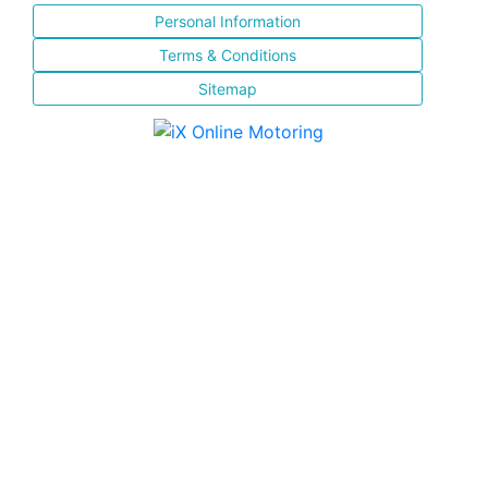
Personal Information
Terms & Conditions
Sitemap