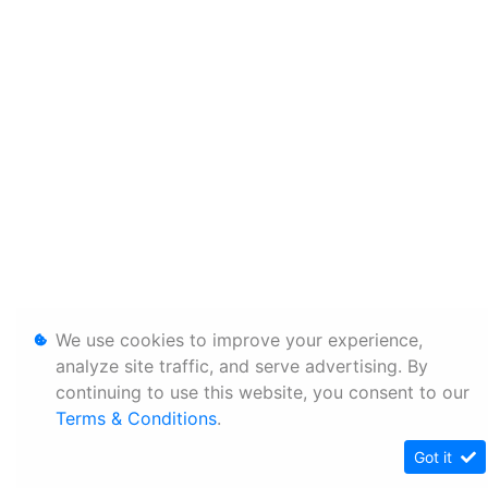
We use cookies to improve your experience,
analyze site traffic, and serve advertising. By
continuing to use this website, you consent to our
Terms & Conditions
.
Got it