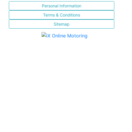
Personal Information
Terms & Conditions
Sitemap