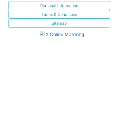
Personal Information
Terms & Conditions
Sitemap