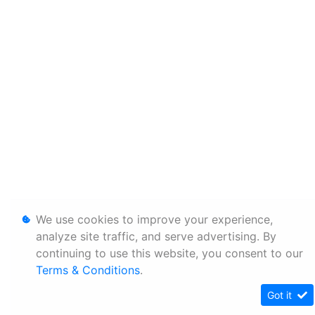
We use cookies to improve your experience,
analyze site traffic, and serve advertising. By
continuing to use this website, you consent to our
Terms & Conditions
.
Got it