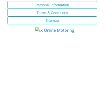
Personal Information
Terms & Conditions
Sitemap