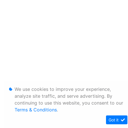
We use cookies to improve your experience,
analyze site traffic, and serve advertising. By
continuing to use this website, you consent to our
Terms & Conditions
.
Got it