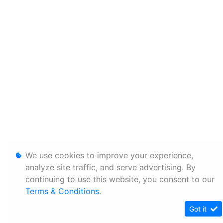
We use cookies to improve your experience,
analyze site traffic, and serve advertising. By
continuing to use this website, you consent to our
Terms & Conditions
.
Got it