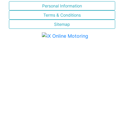
Personal Information
Terms & Conditions
Sitemap