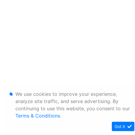
We use cookies to improve your experience,
analyze site traffic, and serve advertising. By
continuing to use this website, you consent to our
Terms & Conditions
.
Got it