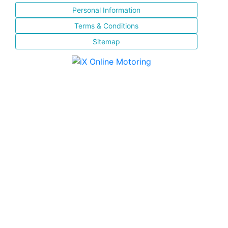
Personal Information
Terms & Conditions
Sitemap