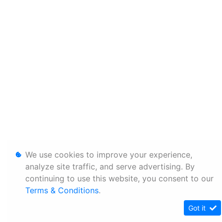
We use cookies to improve your experience,
analyze site traffic, and serve advertising. By
continuing to use this website, you consent to our
Terms & Conditions
.
Got it