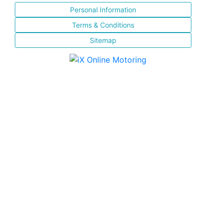
Personal Information
Terms & Conditions
Sitemap