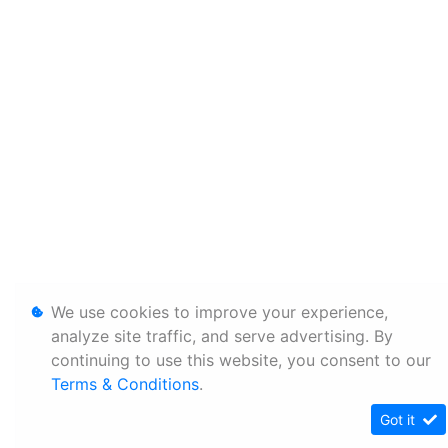
We use cookies to improve your experience,
analyze site traffic, and serve advertising. By
continuing to use this website, you consent to our
Terms & Conditions
.
Got it