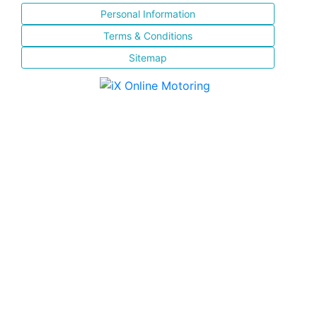
Personal Information
Terms & Conditions
Sitemap