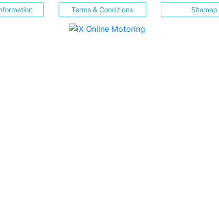
nformation
Terms & Conditions
Sitemap