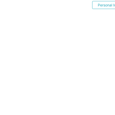
Personal I