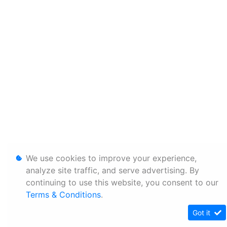
We use cookies to improve your experience,
analyze site traffic, and serve advertising. By
continuing to use this website, you consent to our
Terms & Conditions
.
Got it