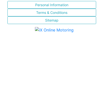
Personal Information
Terms & Conditions
Sitemap