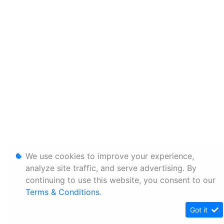
We use cookies to improve your experience,
analyze site traffic, and serve advertising. By
continuing to use this website, you consent to our
Terms & Conditions
.
Got it