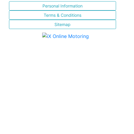
Personal Information
Terms & Conditions
Sitemap