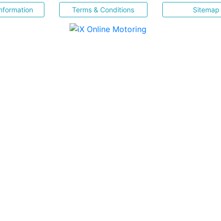
nformation
Terms & Conditions
Sitemap