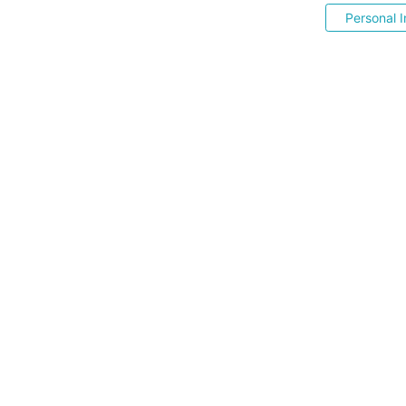
Personal I