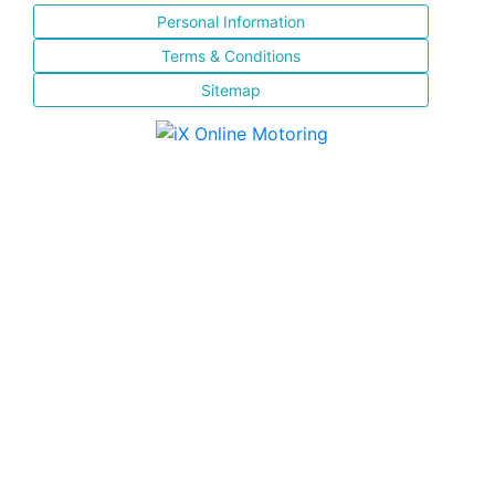
Personal Information
Terms & Conditions
Sitemap