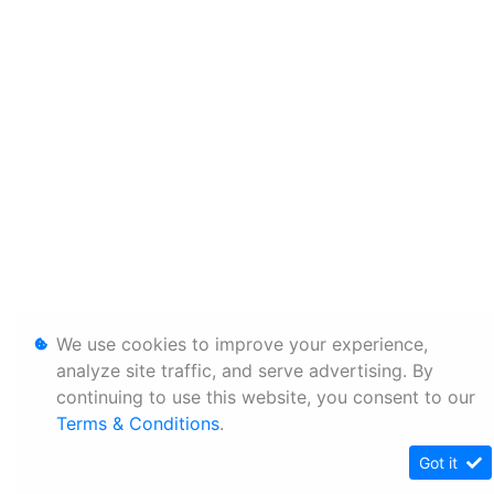
We use cookies to improve your experience,
analyze site traffic, and serve advertising. By
continuing to use this website, you consent to our
Terms & Conditions
.
Got it