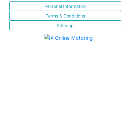
Personal Information
Terms & Conditions
Sitemap