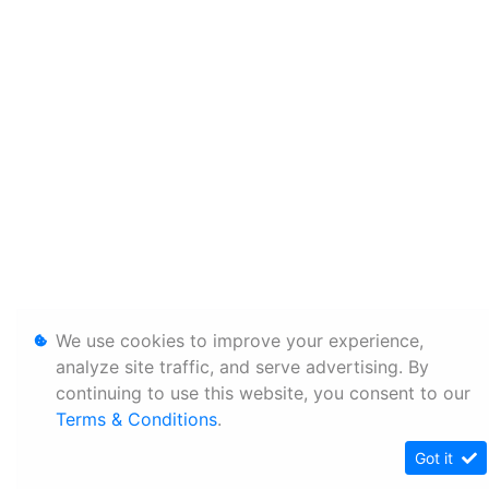
We use cookies to improve your experience,
analyze site traffic, and serve advertising. By
continuing to use this website, you consent to our
Terms & Conditions
.
Got it