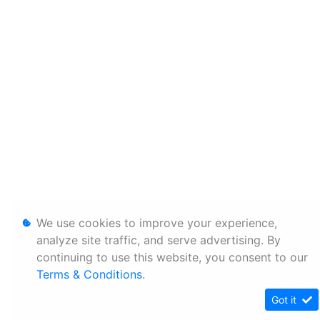
We use cookies to improve your experience,
analyze site traffic, and serve advertising. By
continuing to use this website, you consent to our
Terms & Conditions
.
Got it