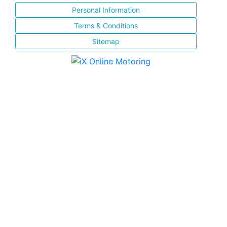
Personal Information
Terms & Conditions
Sitemap