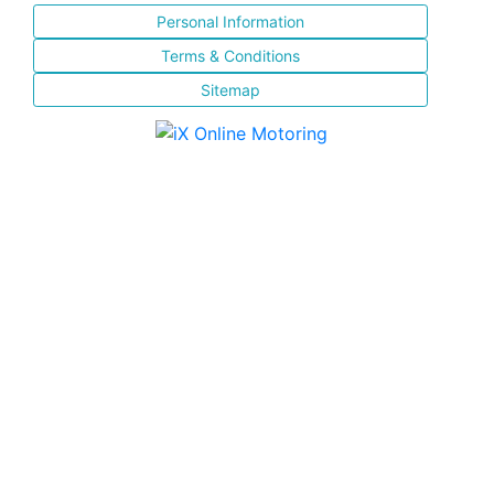
Personal Information
Terms & Conditions
Sitemap