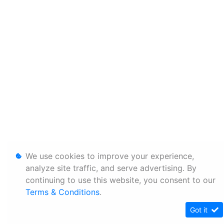
We use cookies to improve your experience,
analyze site traffic, and serve advertising. By
continuing to use this website, you consent to our
Terms & Conditions
.
Got it