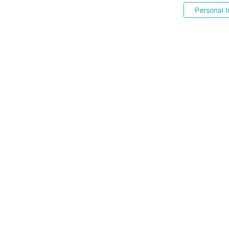
Personal I