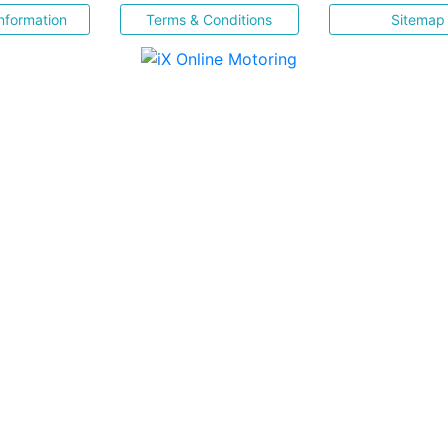
nformation
Terms & Conditions
Sitemap