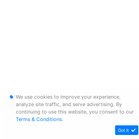
We use cookies to improve your experience,
analyze site traffic, and serve advertising. By
continuing to use this website, you consent to our
Terms & Conditions
.
Got it