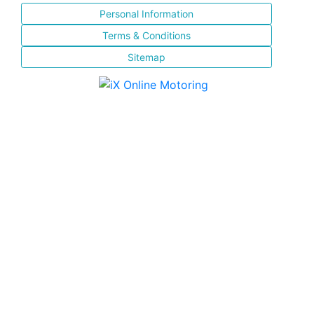
Personal Information
Terms & Conditions
Sitemap