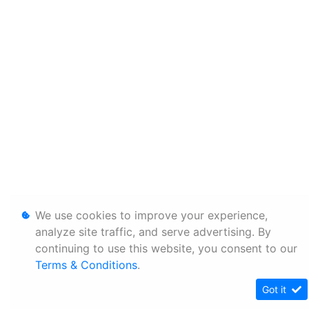
We use cookies to improve your experience,
analyze site traffic, and serve advertising. By
continuing to use this website, you consent to our
Terms & Conditions
.
Got it