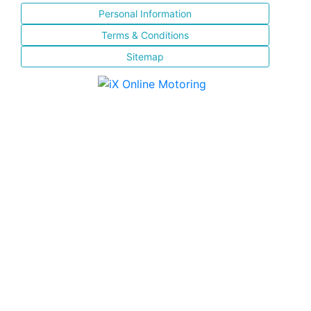
Personal Information
Terms & Conditions
Sitemap