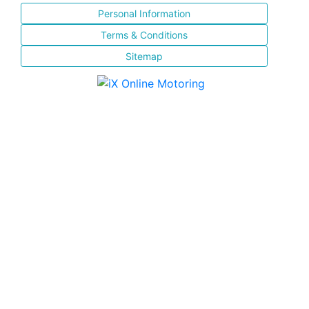
Personal Information
Terms & Conditions
Sitemap