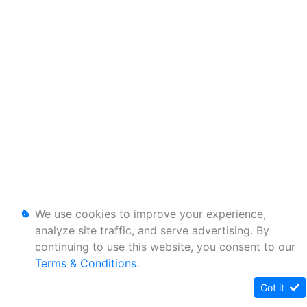
We use cookies to improve your experience,
analyze site traffic, and serve advertising. By
continuing to use this website, you consent to our
Terms & Conditions
.
Got it