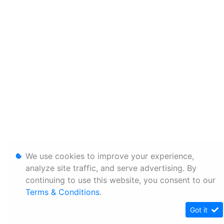
We use cookies to improve your experience,
analyze site traffic, and serve advertising. By
continuing to use this website, you consent to our
Terms & Conditions
.
Got it