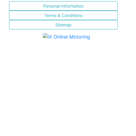
Personal Information
Terms & Conditions
Sitemap