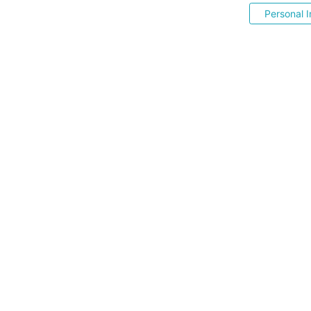
Personal I