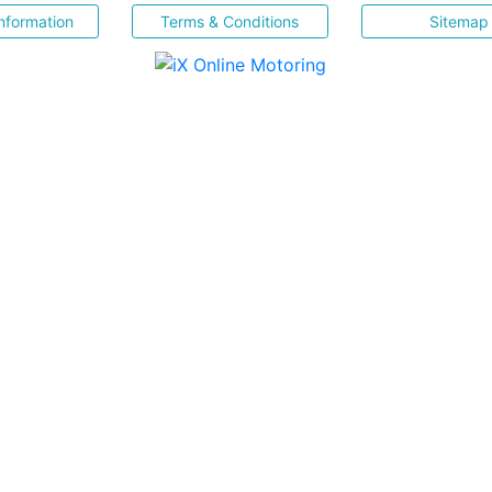
nformation
Terms & Conditions
Sitemap