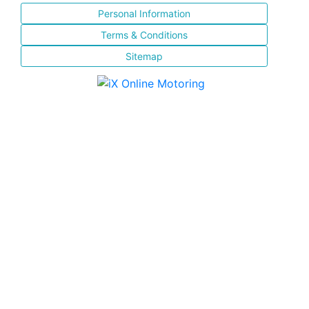
Personal Information
Terms & Conditions
Sitemap