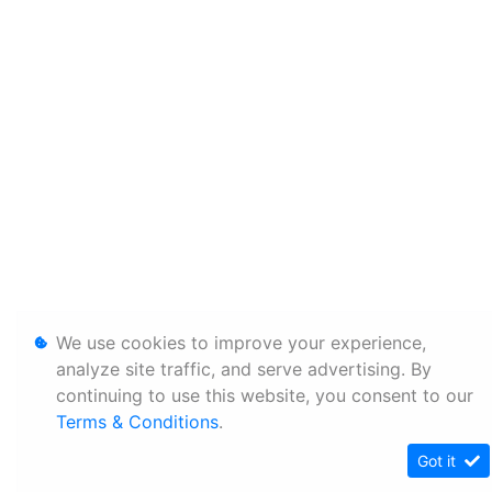
We use cookies to improve your experience,
analyze site traffic, and serve advertising. By
continuing to use this website, you consent to our
Terms & Conditions
.
Got it