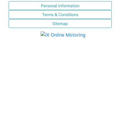
Personal Information
Terms & Conditions
Sitemap