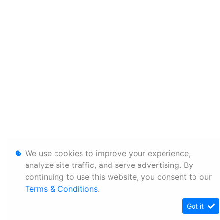
We use cookies to improve your experience,
analyze site traffic, and serve advertising. By
continuing to use this website, you consent to our
Terms & Conditions
.
Got it