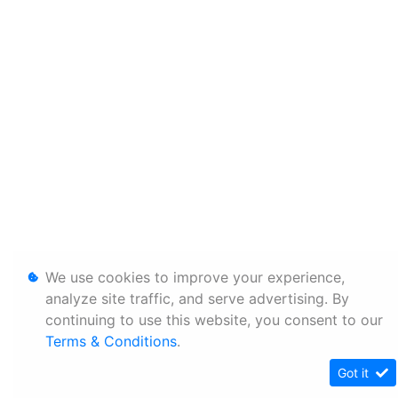
We use cookies to improve your experience,
analyze site traffic, and serve advertising. By
continuing to use this website, you consent to our
Terms & Conditions
.
Got it