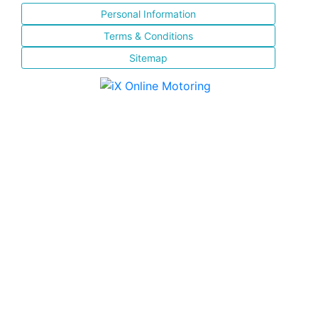
Personal Information
Terms & Conditions
Sitemap