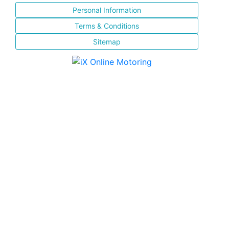
Personal Information
Terms & Conditions
Sitemap