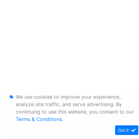
We use cookies to improve your experience,
analyze site traffic, and serve advertising. By
continuing to use this website, you consent to our
Terms & Conditions
.
Got it