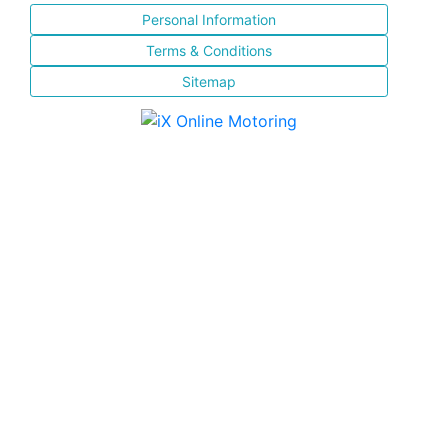
Personal Information
Terms & Conditions
Sitemap