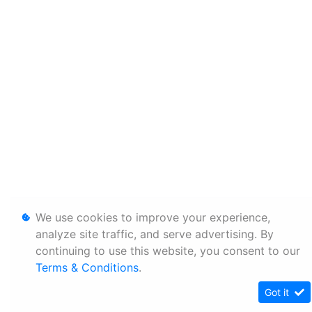
We use cookies to improve your experience,
analyze site traffic, and serve advertising. By
continuing to use this website, you consent to our
Terms & Conditions
.
Got it