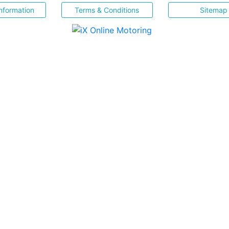
nformation
Terms & Conditions
Sitemap