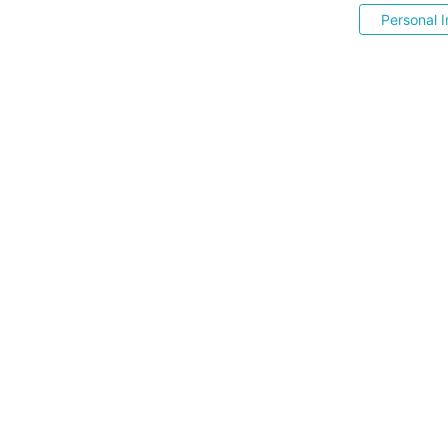
Personal I