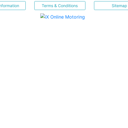
nformation
Terms & Conditions
Sitemap