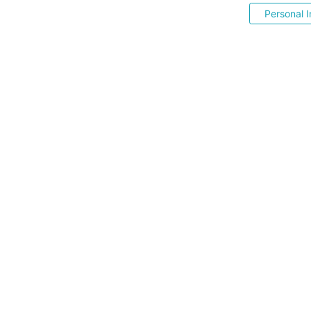
Personal I