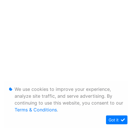
We use cookies to improve your experience,
analyze site traffic, and serve advertising. By
continuing to use this website, you consent to our
Terms & Conditions
.
Got it