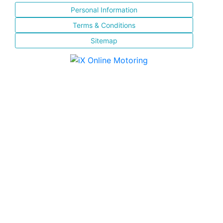
Personal Information
Terms & Conditions
Sitemap