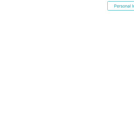
Personal I