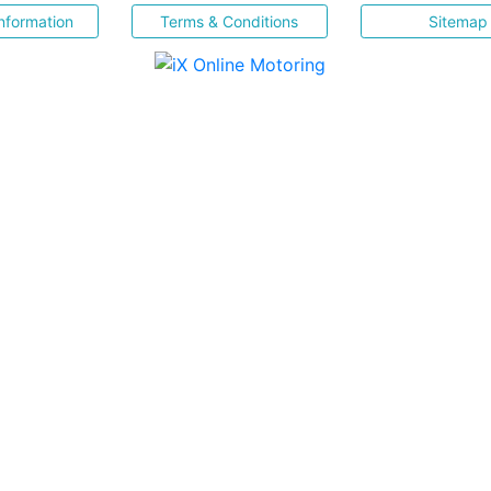
nformation
Terms & Conditions
Sitemap