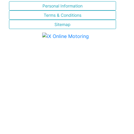
Personal Information
Terms & Conditions
Sitemap