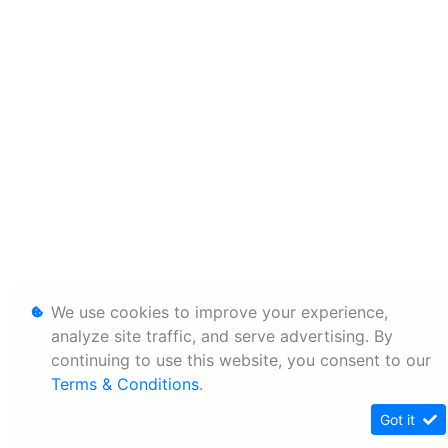
We use cookies to improve your experience,
analyze site traffic, and serve advertising. By
continuing to use this website, you consent to our
Terms & Conditions
.
Got it