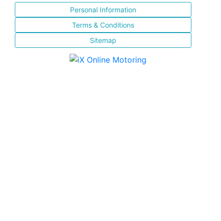
Personal Information
Terms & Conditions
Sitemap