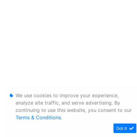
We use cookies to improve your experience,
analyze site traffic, and serve advertising. By
continuing to use this website, you consent to our
Terms & Conditions
.
Got it