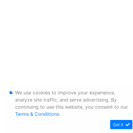
We use cookies to improve your experience,
analyze site traffic, and serve advertising. By
continuing to use this website, you consent to our
Terms & Conditions
.
Got it