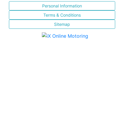
Personal Information
Terms & Conditions
Sitemap