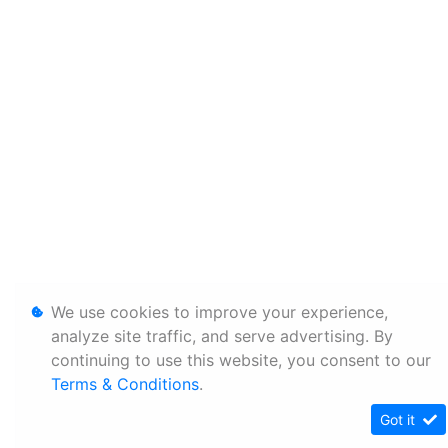
We use cookies to improve your experience,
analyze site traffic, and serve advertising. By
continuing to use this website, you consent to our
Terms & Conditions
.
Got it