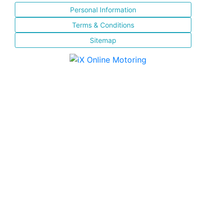
Personal Information
Terms & Conditions
Sitemap