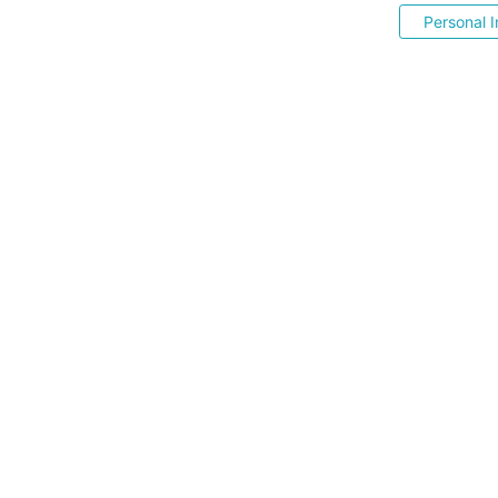
Personal I