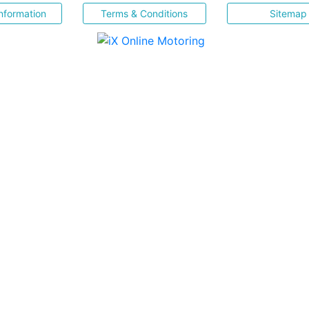
nformation
Terms & Conditions
Sitemap