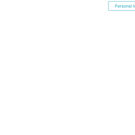
Personal I