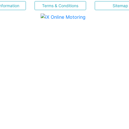
nformation
Terms & Conditions
Sitemap