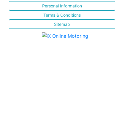
Personal Information
Terms & Conditions
Sitemap