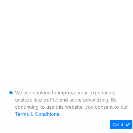
We use cookies to improve your experience,
analyze site traffic, and serve advertising. By
continuing to use this website, you consent to our
Terms & Conditions
.
Got it