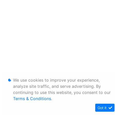
We use cookies to improve your experience,
analyze site traffic, and serve advertising. By
continuing to use this website, you consent to our
Terms & Conditions
.
Got it