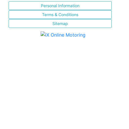
Personal Information
Terms & Conditions
Sitemap